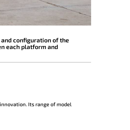
 and configuration of the
en each platform and
 innovation. Its range of model