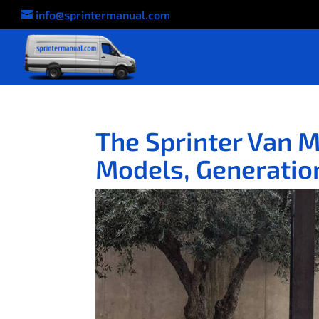
info@sprintermanual.com
The Sprinter Van 
Models, Generation