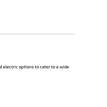
 electric options to cater to a wide