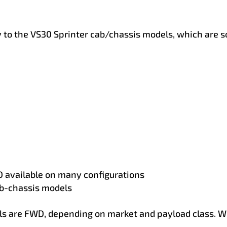
 to the VS30 Sprinter cab/chassis models, which are sol
 available on many configurations
b-chassis models
are FWD, depending on market and payload class. W9