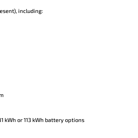
sent), including:
im
 81 kWh or 113 kWh battery options