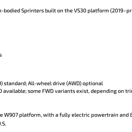
n-bodied Sprinters built on the VS30 platform (2019–pre
s
) standard; All-wheel drive (AWD) optional
available; some FWD variants exist, depending on tr
he W907 platform, with a fully electric powertrain and
.S.