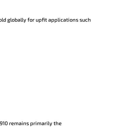
d globally for upfit applications such
10 remains primarily the