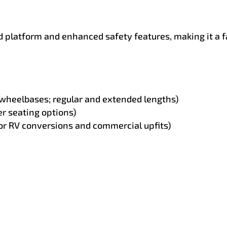
ed platform and enhanced safety features, making it a
 wheelbases; regular and extended lengths)
r seating options)
or RV conversions and commercial upfits)