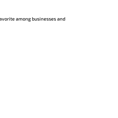
 favorite among businesses and