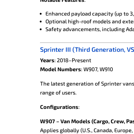
Enhanced payload capacity (up to 3
Optional high-roof models and ext
Safety advancements, including Ad
Sprinter III (Third Generation, V
Years
: 2018–Present
Model Numbers
: W907, W910
The latest generation of Sprinter vans
range of users.
Configurations
:
W907 – Van Models (Cargo, Crew, Pa
Applies globally (U.S., Canada, Europe, 