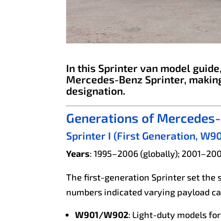
In this Sprinter van model guid
Mercedes-Benz Sprinter, making
designation.
Generations of Mercedes-
Sprinter I (First Generation
Years
: 1995–2006 (globally); 2001–20
The first-generation Sprinter set the 
numbers indicated varying payload cap
W901/W902
: Light-duty models for