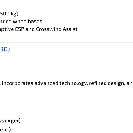
,500 kg)
ended wheelbases
aptive ESP and Crosswind Assist
S30)
 incorporates advanced technology, refined design, and
ssenger)
etc.)