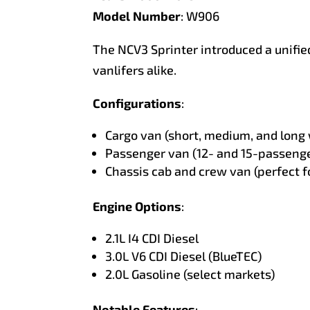
Model Number
: W906
The NCV3 Sprinter introduced a unifi
vanlifers alike.
Configurations
:
Cargo van (short, medium, and long
Passenger van (12- and 15-passenge
Chassis cab and crew van (perfect f
Engine Options
:
2.1L I4 CDI Diesel
3.0L V6 CDI Diesel (BlueTEC)
2.0L Gasoline (select markets)
Notable Features
: