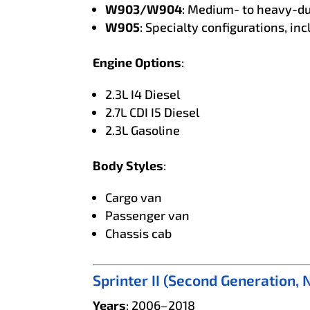
W903/W904
: Medium- to heavy-du
W905
: Specialty configurations, i
Engine Options
:
2.3L I4 Diesel
2.7L CDI I5 Diesel
2.3L Gasoline
Body Styles
:
Cargo van
Passenger van
Chassis cab
Sprinter II (Second Generation,
Years
: 2006–2018