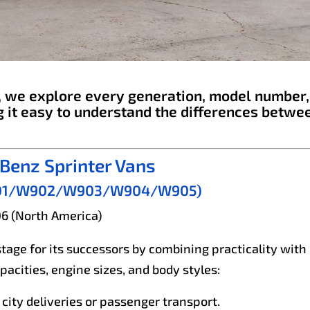
e, we explore every generation, model number,
 it easy to understand the differences betwe
Benz Sprinter Vans
, W901/W902/W903/W904/W905)
06 (North America)
stage for its successors by combining practicality with
acities, engine sizes, and body styles:
 city deliveries or passenger transport.