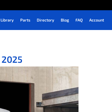
Library
Parts
Directory
Blog
FAQ
Account
– 2025