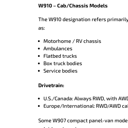
W910 – Cab/Chassis Models
The W910 designation refers primarily
as:
Motorhome / RV chassis
Ambulances
Flatbed trucks
Box truck bodies
Service bodies
Drivetrain:
U.S./Canada: Always RWD, with AWD
Europe/International: RWD/AWD ca
Some W907 compact panel-van models 