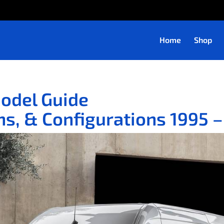
Home
Shop
Model Guide
s, & Configurations 1995 