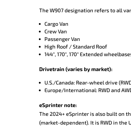
The W907 designation refers to all va
Cargo Van
Crew Van
Passenger Van
High Roof / Standard Roof
144″, 170″, 170″ Extended wheelbase
Drivetrain (varies by market):
U.S./Canada: Rear-wheel drive (RWD
Europe/International: RWD and AWD 
eSprinter note:
The 2024+ eSprinter is also built on t
(market-dependent). It is RWD in the U