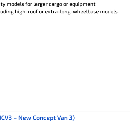
ty models for larger cargo or equipment.
ncluding high-roof or extra-long-wheelbase models.
 NCV3 – New Concept Van 3)