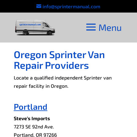
info@sprintermanual.com
Oregon Sprinter Van
Repair Providers
Locate a qualified independent Sprinter van
repair facility in Oregon.
Portland
Steve’s Imports
7273 SE 92nd Ave.
Portland, OR 97266