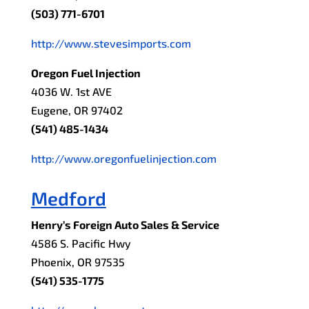
(503) 771-6701
http://www.stevesimports.com
Oregon Fuel Injection
4036 W. 1st AVE
Eugene, OR 97402
(541) 485-1434
http://www.oregonfuelinjection.com
Medford
Henry’s Foreign Auto Sales & Service
4586 S. Pacific Hwy
Phoenix, OR 97535
(541) 535-1775