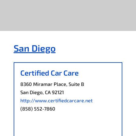
San Diego
Certified Car Care
8360 Miramar Place, Suite B
San Diego, CA 92121
http://www.certifiedcarcare.net
(858) 552-7860