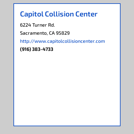
Capitol Collision Center
6224 Turner Rd.
Sacramento, CA 95829
http://www.capitolcollisioncenter.com
(916) 383-4733