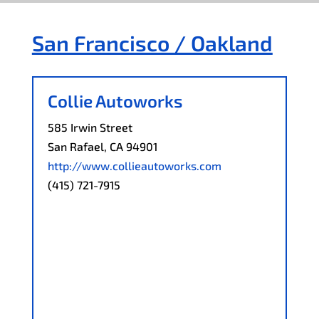
San Francisco / Oakland
Collie Autoworks
585 Irwin Street
San Rafael, CA 94901
http://www.collieautoworks.com
(415) 721-7915