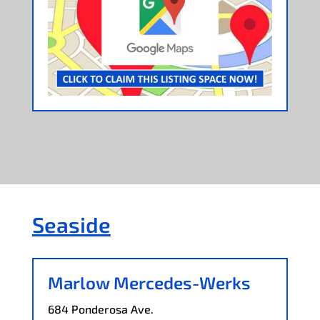
Seaside
Marlow Mercedes-Werks
684 Ponderosa Ave.