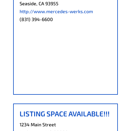
Seaside, CA 93955
http://www.mercedes-werks.com
(831) 394-6600
LISTING SPACE AVAILABLE!!!
1234 Main Street