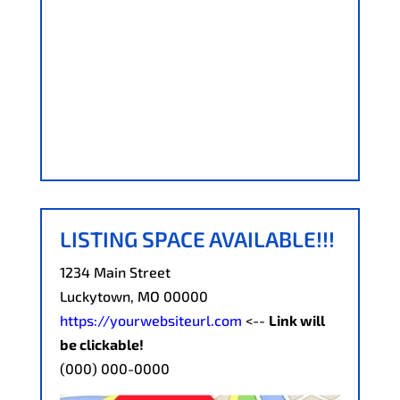
LISTING SPACE AVAILABLE!!!
1234 Main Street
Luckytown, MO 00000
https://yourwebsiteurl.com
<--
Link will
be clickable!
(000) 000-0000