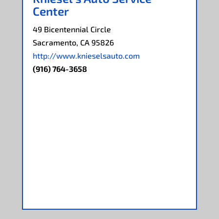
Center
49 Bicentennial Circle
Sacramento, CA 95826
http://www.knieselsauto.com
(916) 764-3658