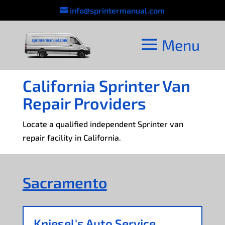
info@sprintermanual.com
California Sprinter Van
Repair Providers
Locate a qualified independent Sprinter van
repair facility in California.
Sacramento
Kniesel's Auto Service