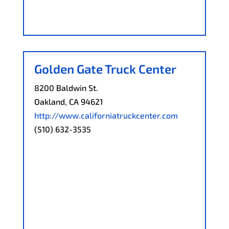
Golden Gate Truck Center
8200 Baldwin St.
Oakland, CA 94621
http://www.californiatruckcenter.com
(510) 632-3535