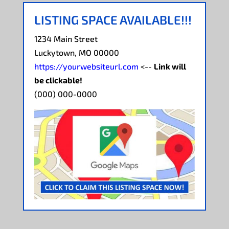
LISTING SPACE AVAILABLE!!!
1234 Main Street
Luckytown, MO 00000
https://yourwebsiteurl.com
<--
Link will
be clickable!
(000) 000-0000