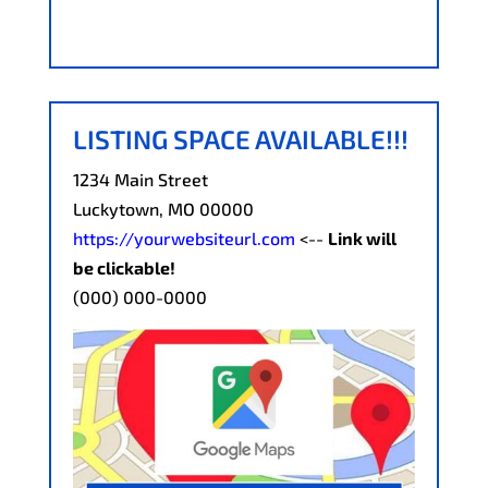
LISTING SPACE AVAILABLE!!!
1234 Main Street
Luckytown, MO 00000
https://yourwebsiteurl.com
<--
Link will
be clickable!
(000) 000-0000