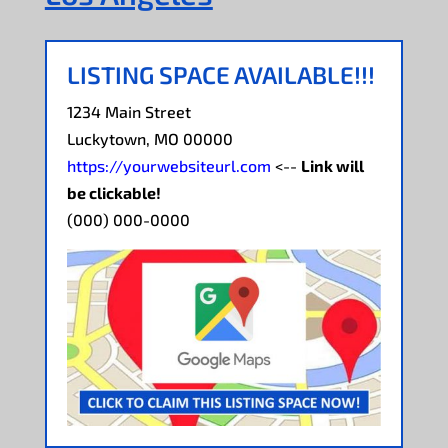
LISTING SPACE AVAILABLE!!!
1234 Main Street
Luckytown, MO 00000
https://yourwebsiteurl.com
<--
Link will
be clickable!
(000) 000-0000