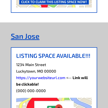
San Jose
LISTING SPACE AVAILABLE!!!
1234 Main Street
Luckytown, MO 00000
https://yourwebsiteurl.com
<--
Link will
be clickable!
(000) 000-0000