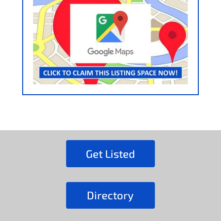
Get Listed
Directory