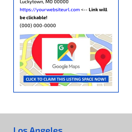
Luckytown, MO 00000
https://yourwebsiteurl.com
<--
Link will
be clickable!
(000) 000-0000
Los Angeles