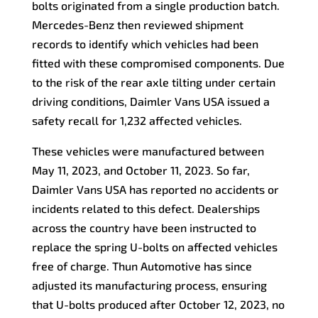
bolts originated from a single production batch.
Mercedes-Benz then reviewed shipment
records to identify which vehicles had been
fitted with these compromised components. Due
to the risk of the rear axle tilting under certain
driving conditions, Daimler Vans USA issued a
safety recall for 1,232 affected vehicles.
These vehicles were manufactured between
May 11, 2023, and October 11, 2023. So far,
Daimler Vans USA has reported no accidents or
incidents related to this defect. Dealerships
across the country have been instructed to
replace the spring U-bolts on affected vehicles
free of charge. Thun Automotive has since
adjusted its manufacturing process, ensuring
that U-bolts produced after October 12, 2023, no