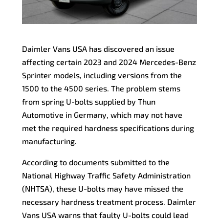
Daimler Vans USA has discovered an issue
affecting certain 2023 and 2024 Mercedes-Benz
Sprinter models, including versions from the
1500 to the 4500 series. The problem stems
from spring U-bolts supplied by Thun
Automotive in Germany, which may not have
met the required hardness specifications during
manufacturing.
According to documents submitted to the
National Highway Traffic Safety Administration
(NHTSA), these U-bolts may have missed the
necessary hardness treatment process. Daimler
Vans USA warns that faulty U-bolts could lead