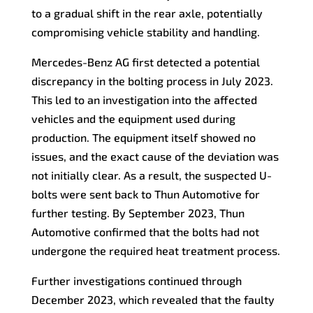
to a gradual shift in the rear axle, potentially
compromising vehicle stability and handling.
Mercedes-Benz AG first detected a potential
discrepancy in the bolting process in July 2023.
This led to an investigation into the affected
vehicles and the equipment used during
production. The equipment itself showed no
issues, and the exact cause of the deviation was
not initially clear. As a result, the suspected U-
bolts were sent back to Thun Automotive for
further testing. By September 2023, Thun
Automotive confirmed that the bolts had not
undergone the required heat treatment process.
Further investigations continued through
December 2023, which revealed that the faulty