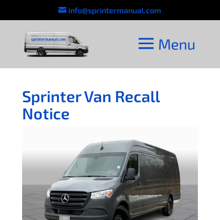
info@sprintermanual.com
Sprinter Van Recall
Notice