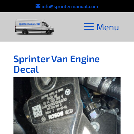
info@sprintermanual.com
Sprinter Van Engine
Decal