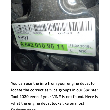
You can use the info from your engine decal to
locate the correct service groups in our Sprinter
Tool 2020 even if your VIN# is not found. Here is
what the engine decal looks like on most
Sprinter Vans.